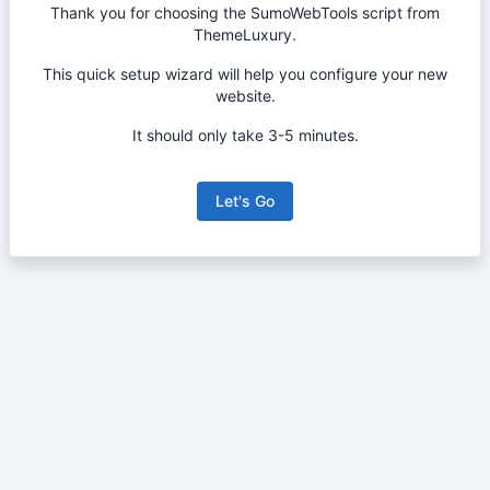
Thank you for choosing the SumoWebTools script from
ThemeLuxury.
This quick setup wizard will help you configure your new
website.
It should only take 3-5 minutes.
Let's Go