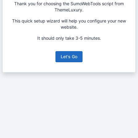
Thank you for choosing the SumoWebTools script from
ThemeLuxury.
This quick setup wizard will help you configure your new
website.
It should only take 3-5 minutes.
Let's Go