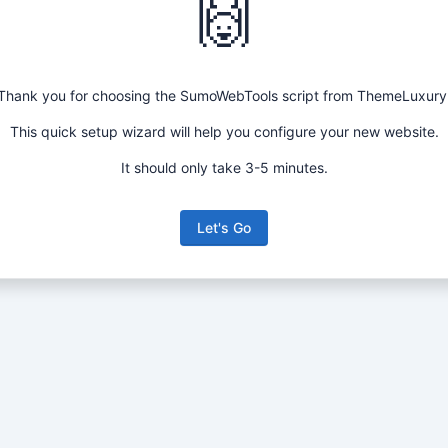
🙌
Thank you for choosing the SumoWebTools script from ThemeLuxury
This quick setup wizard will help you configure your new website.
It should only take 3-5 minutes.
Let's Go